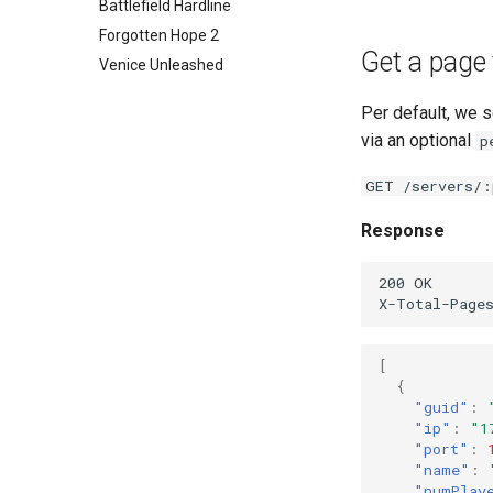
Forgotten Hope 2
Battlefield Hardline
Venice Unleashed
Forgotten Hope 2
Get a page 
Venice Unleashed
Per default, we 
via an optional
p
GET /servers/:
Response
200 OK

[
{
"guid"
:
"ip"
:
"1
"port"
:
"name"
:
"numPlay