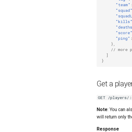
"team"
"squad
"squad
"kills
"death
"score
"ping"
},
// more 
]
}
Get a player
GET /players/:
Note
: You can a
will return only t
Response