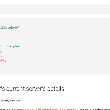
ulletshy07"
,
,
l"
:
"Alpha"
,
4
,
6
,
600
,
's current server's details
name/server