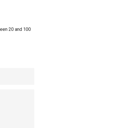
eeen 20 and 100