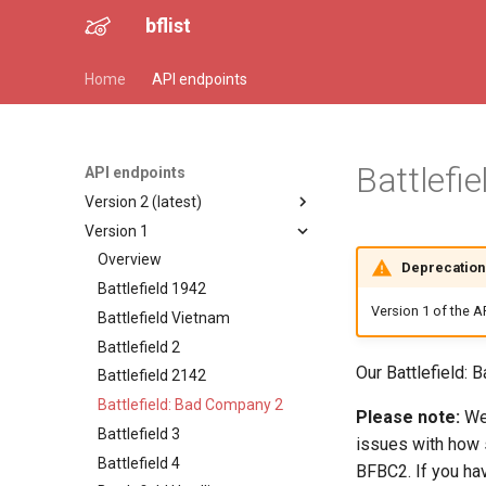
bflist
Home
API endpoints
Battlefi
API endpoints
Version 2 (latest)
Version 1
Overview
Battlefield 1942
Overview
Deprecation 
Battlefield Vietnam
Battlefield 1942
Version 1 of the A
Battlefield 2
Battlefield Vietnam
Battlefield 2142
Battlefield 2
Our Battlefield:
Battlefield: Bad Company 2
Battlefield 2142
Battlefield 3
Battlefield: Bad Company 2
Please note:
We 
Battlefield 4
Battlefield 3
issues with how 
Battlefield Hardline
Battlefield 4
BFBC2. If you hav