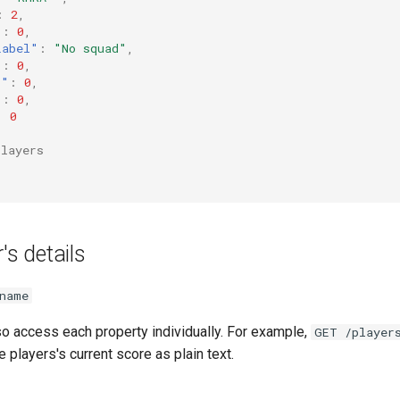
:
2
,
"
:
0
,
Label"
:
"No squad"
,
"
:
0
,
s"
:
0
,
"
:
0
,
:
0
players
's details
name
lso access each property individually. For example,
GET /player
he players's current score as plain text.