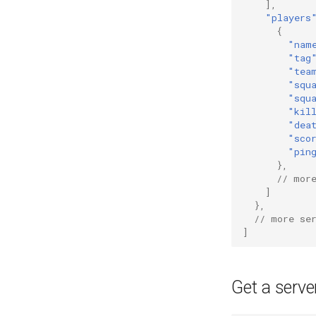
],
"players
{
"nam
"tag
"tea
"squ
"squ
"kil
"dea
"sco
"pin
},
// mor
]
},
// more se
]
Get a server