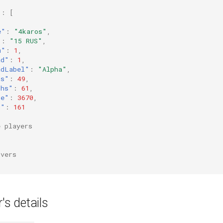
"
:
[
e"
:
"4karos"
,
"
:
"15 RUS"
,
m"
:
1
,
ad"
:
1
,
adLabel"
:
"Alpha"
,
ls"
:
49
,
ths"
:
61
,
re"
:
3670
,
g"
:
161
e players
rvers
's details