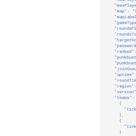
"maxPlay
"map"
:
"
"mapLabe
"gameTyp
"roundsP
"roundsT
"targetS
"passwor
"ranked"
"punkbus
"punkbus
"joinQue
"uptime"
"roundTi
"region"
"version
"teams"
:
{
"tic
},
{
"tic
}