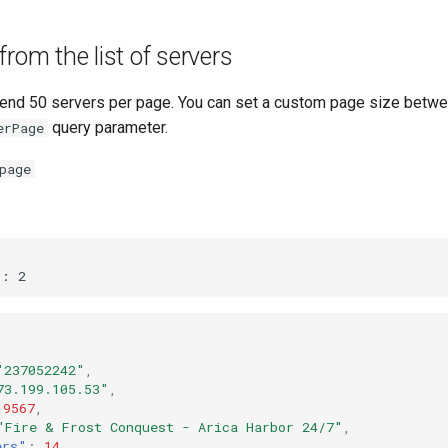
from the list of servers
send 50 servers per page. You can set a custom page size betw
query parameter.
erPage
page
"237052242"
,
73.199.105.53"
,
19567
,
"Fire & Frost Conquest - Arica Harbor 24/7"
,
ers"
:
14
,