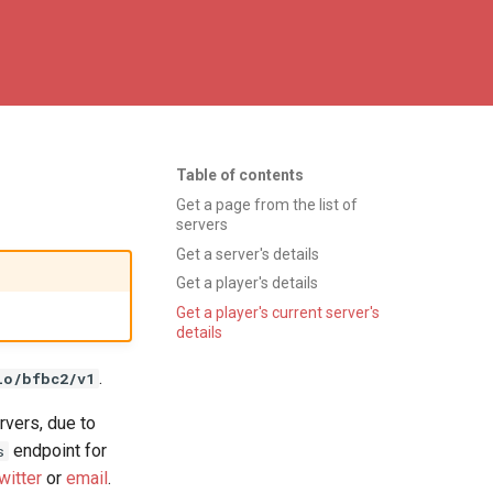
Table of contents
Get a page from the list of
servers
Get a server's details
Get a player's details
Get a player's current server's
details
.
io/bfbc2/v1
rvers, due to
endpoint for
s
witter
or
email
.