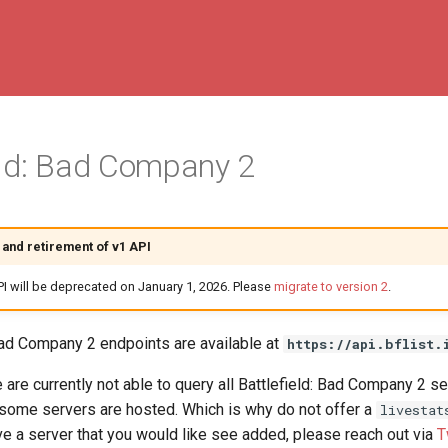
eld: Bad Company 2
and retirement of v1 API
PI will be deprecated on January 1, 2026. Please
migrate to version 2
.
 Bad Company 2 endpoints are available at
https://api.bflist.
are currently not able to query all Battlefield: Bad Company 2 se
some servers are hosted. Which is why do not offer a
livestat
e a server that you would like see added, please reach out via
T