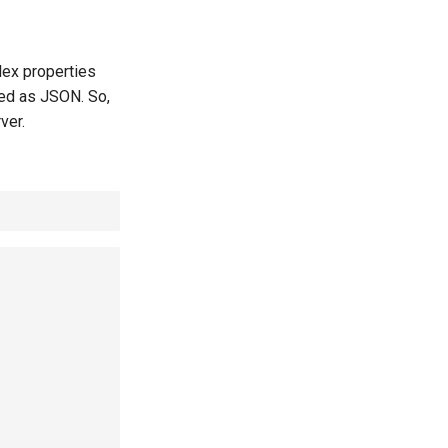
lex properties
ned as JSON. So,
ver.