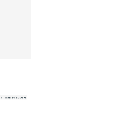
s/:name/score