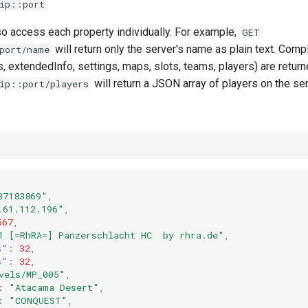
ip::port
lso access each property individually. For example,
GET
will return only the server's name as plain text. Comp
port/name
 extendedInfo, settings, maps, slots, teams, players) are retur
will return a JSON array of players on the ser
ip::port/players
37183869"
,
.61.112.196"
,
567
,
1 [=RhRA=] Panzerschlacht HC  by rhra.de"
,
s"
:
32
,
s"
:
32
,
vels/MP_005"
,
:
"Atacama Desert"
,
:
"CONQUEST"
,