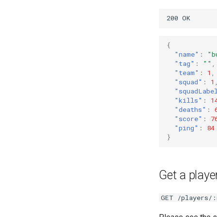
{
"name"
:
"b
"tag"
:
""
,
"team"
:
1
,
"squad"
:
1
"squadLabe
"kills"
:
1
"deaths"
:
"score"
:
7
"ping"
:
84
}
Get a player
GET /players/: