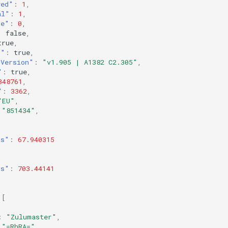
yed"
:
1
,
al"
:
1
,
re"
:
0
,
:
false
,
true
,
r"
:
true
,
rVersion"
:
"v1.905 | A1382 C2.305"
,
"
:
true
,
348761
,
"
:
3362
,
"EU"
,
"851434"
,
ts"
:
67.940315
ts"
:
703.44141
[
:
"Zulumaster"
,
"=RhRA="
,