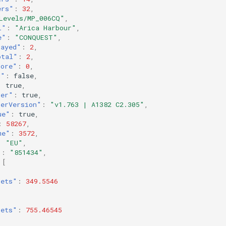
ers"
:
32
,
Levels/MP_006CQ"
,
l"
:
"Arica Harbour"
,
e"
:
"CONQUEST"
,
layed"
:
2
,
otal"
:
2
,
core"
:
0
,
d"
:
false
,
:
true
,
ter"
:
true
,
terVersion"
:
"v1.763 | A1382 C2.305"
,
ue"
:
true
,
:
58267
,
me"
:
3572
,
:
"EU"
,
"
:
"851434"
,
[
kets"
:
349.5546
kets"
:
755.46545