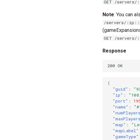
GET /servers/:
Note
: You can a
/servers/:ip::
(gameExpansions,
GET /servers/:
Response
{
"guid"
:
"9
"ip"
:
"108
"port"
:
19
"name"
:
"#
"numPlayer
"maxPlayer
"map"
:
"Le
"mapLabel"
"gameType"