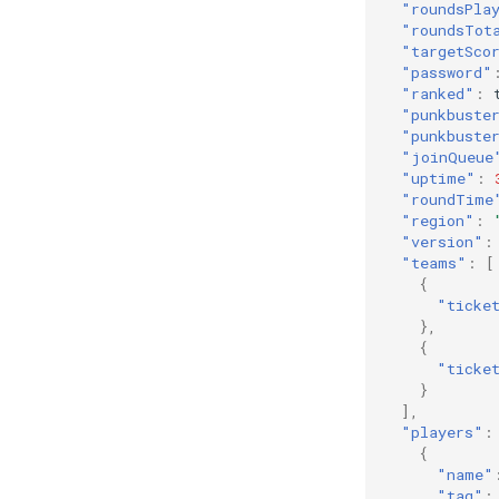
"roundsPla
"roundsTot
"targetSco
"password"
"ranked"
:
"punkbuste
"punkbuste
"joinQueue
"uptime"
:
"roundTime
"region"
:
"version"
:
"teams"
:
[
{
"ticke
},
{
"ticke
}
],
"players"
:
{
"name"
"tag"
: