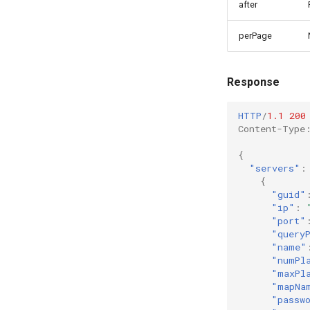
after
perPage
Response
HTTP
/
1.1
200
Content-Type
{
"servers"
:
{
"guid"
"ip"
:
"port"
"query
"name"
"numPl
"maxPl
"mapNa
"passw