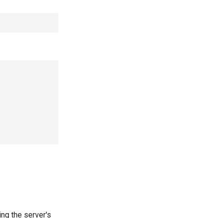
ing the server's