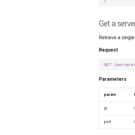
}
Get a serve
Retrieve a single
Request
GET
/servers
Parameters
param
ip
port