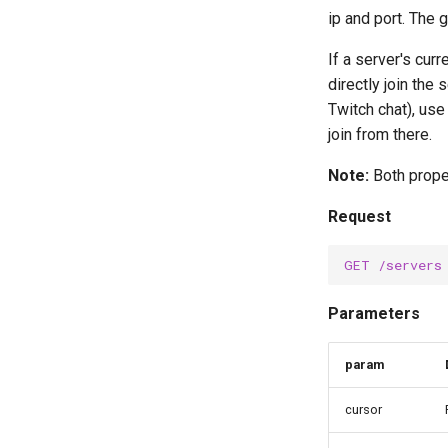
ip and port. The 
If a server's cur
directly join the
Twitch chat), us
join from there.
Note:
Both prope
Request
GET
/servers
Parameters
param
cursor