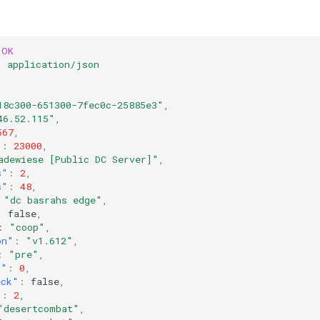
OK
:
application/json
18c300-651300-7fec0c-25885e3"
,
46.52.115"
,
567
,
"
:
23000
,
adewiese [Public DC Server]"
,
s"
:
2
,
s"
:
48
,
"dc basrahs edge"
,
:
false
,
:
"coop"
,
on"
:
"v1.612"
,
:
"pre"
,
s"
:
0
,
eck"
:
false
,
"
:
2
,
"desertcombat"
,