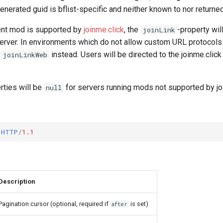
generated guid is bflist-specific and neither known to nor returned
rent mod is supported by
joinme.click
, the
-property wil
joinLink
 server. In environments which do not allow custom URL protocols 
e
instead. Users will be directed to the joinme.clic
joinLinkWeb
rties will be
for servers running mods not supported by joi
null
HTTP
/
1.1
Description
Pagination cursor (optional, required if
is set)
after