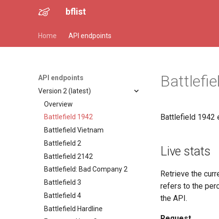
bflist
Home
API endpoints
Battlefi
API endpoints
Version 2 (latest)
Overview
Battlefield 1942 
Battlefield 1942
Battlefield Vietnam
Battlefield 2
Live stats
Battlefield 2142
Battlefield: Bad Company 2
Retrieve the curr
Battlefield 3
refers to the per
Battlefield 4
the API.
Battlefield Hardline
Request