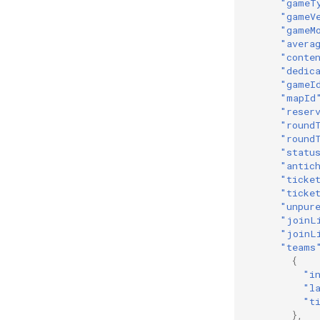
"gameT
"gameV
"gameM
"avera
"conte
"dedic
"gameI
"mapId
"reser
"round
"round
"statu
"antic
"ticke
"ticke
"unpur
"joinL
"joinL
"teams
{
"i
"l
"t
},