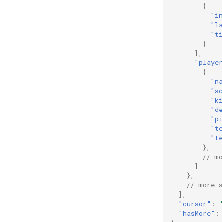
{
"i
"l
"t
}
],
"playe
{
"n
"s
"k
"d
"p
"t
"t
},
// m
]
},
// more 
],
"cursor"
:
"hasMore"
: