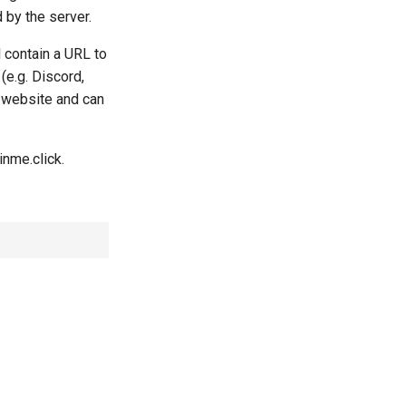
 by the server.
l contain a URL to
(e.g. Discord,
k website and can
nme.click.