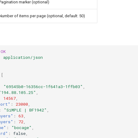
Pagination marker (optional)
Number of items per page (optional, default: 50)
OK
:
application/json
[
:
"69545b0-16356cc-1f641a3-1ffb03"
,
"194.88.105.25"
,
:
14567
,
Port"
:
23000
,
:
"SiMPLE | BF1942"
,
ayers"
:
63
,
ayers"
:
72
,
me"
:
"bocage"
,
ord"
:
false
,