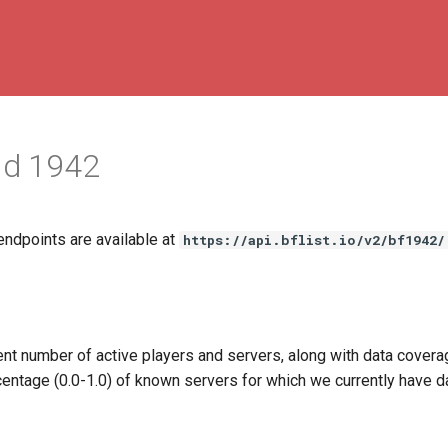
eld 1942
endpoints are available at
https://api.bflist.io/v2/bf1942/
ent number of active players and servers, along with data covera
centage (0.0-1.0) of known servers for which we currently have da