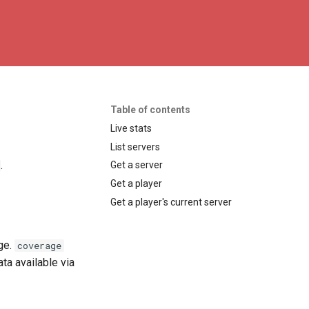
Table of contents
Live stats
List servers
.
Get a server
Get a player
Get a player's current server
ge.
coverage
ta available via