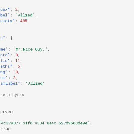
ndex"
:
2
,
abel"
:
"Allied"
,
ickets"
:
485
rs"
:
[
ame"
:
"Mr.Nice Guy."
,
core"
:
8
,
ills"
:
11
,
eaths"
:
5
,
ing"
:
18
,
eam"
:
2
,
eamLabel"
:
"Allied"
ore players
servers
"4c379877-b1f0-4534-8a4c-627d9503de9e"
,
true