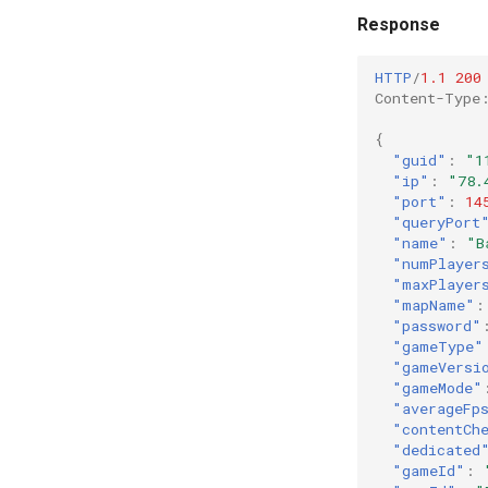
Response
HTTP
/
1.1
200
Content-Type
{
"guid"
:
"1
"ip"
:
"78.
"port"
:
14
"queryPort
"name"
:
"B
"numPlayer
"maxPlayer
"mapName"
:
"password"
"gameType"
"gameVersi
"gameMode"
"averageFp
"contentCh
"dedicated
"gameId"
: