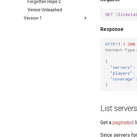
Forgotten Hope 2
Venice Unleashed
GET
/livesta
Version 1
Overview
Response
Battlefield 1942
Battlefield Vietnam
HTTP
/
1.1
200
Content-Type
Battlefield 2
Battlefield 2142
{
"servers"
:
Battlefield: Bad Company 2
"players"
:
Battlefield 3
"coverage"
Battlefield 4
}
Battlefield Hardline
Forgotten Hope 2
List server
Venice Unleashed
Get a
paginated
l
Since servers for