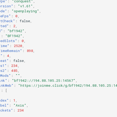
ype"
:
"conquest"
,
ersion"
:
"v1.61"
,
ode"
:
"openplaying"
,
geFps"
:
0
,
ntCheck"
:
false
,
ated"
:
2
,
d"
:
"bf1942"
,
"
:
"BF1942"
,
vedSlots"
:
0
,
Time"
:
2520
,
TimeRemain"
:
898
,
s"
:
4
,
heat"
:
false
,
ts1"
:
234
,
ts2"
:
485
,
eMods"
:
""
,
ink"
:
"bf1942://194.88.105.25:14567"
,
inkWeb"
:
"https://joinme.click/g/bf1942/194.88.105.25:1
"
:
[
ndex"
:
1
,
abel"
:
"Axis"
,
ickets"
:
234