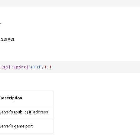
r
 server.
/{ip}:{port}
HTTP
/
1.1
Description
Server's (public) IP address
Server's game port