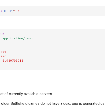
ts
HTTP
/
1.1
OK
:
application/json
100
,
226
,
:
0.989795918
s
ist of currently available servers.
 older Battlefield games do not have a guid, one is generated us